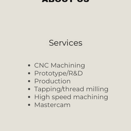
Services
CNC Machining
Prototype/R&D
Production
Tapping/thread milling
High speed machining
Mastercam