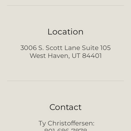
Location
3006 S. Scott Lane Suite 105
West Haven, UT 84401
Contact
Ty Christoffersen: