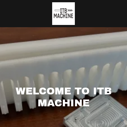
WELCOME TO ITB
MACHINE