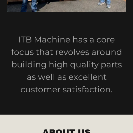
ITB Machine has a core
focus that revolves around
building high quality parts
as well as excellent
customer satisfaction.
ABOUT US